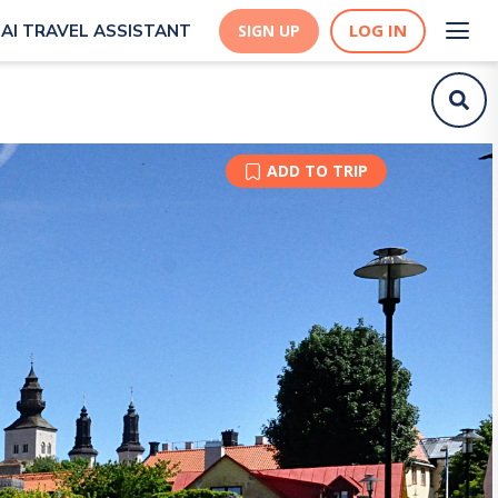
LOG IN
AI TRAVEL ASSISTANT
SIGN UP
ADD TO TRIP