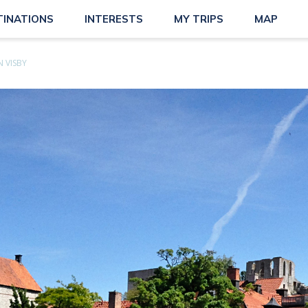
TINATIONS
INTERESTS
MY TRIPS
MAP
 VISBY