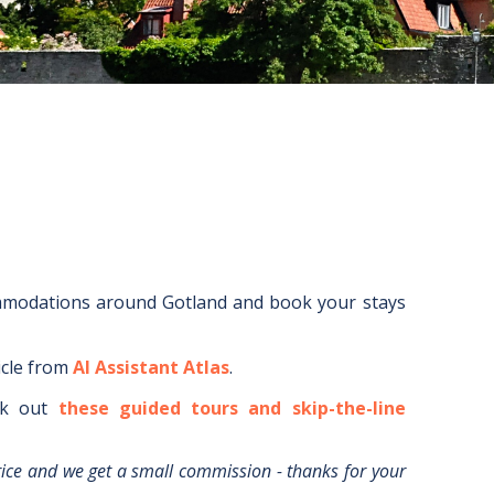
mmodations around
Gotland
and book your stays
icle from
AI Assistant Atlas
.
k out
these guided tours and skip-the-line
rice and we get a small commission - thanks for your