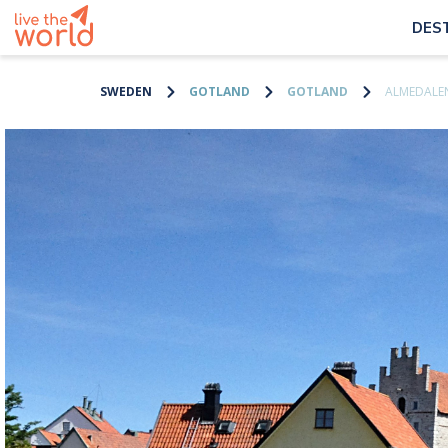
DES
SWEDEN
GOTLAND
GOTLAND
ALMEDALEN