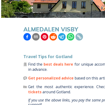
ALMEDALEN VISBY
Travel Tips for
Gotland
Find the
best deals here
for unique acco
in advance.
Get personalized advice
based on this art
Get the most authentic experience.
Chec
tickets
around
Gotland
.
If you use the above links, you pay the same p
support!