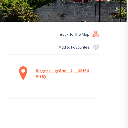
Back To The Map
Add to Favourites
Birgers gränd 1, 62156
Visby