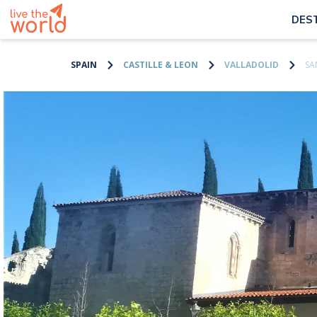
DES
SPAIN
CASTILLE & LEON
VALLADOLID
SA