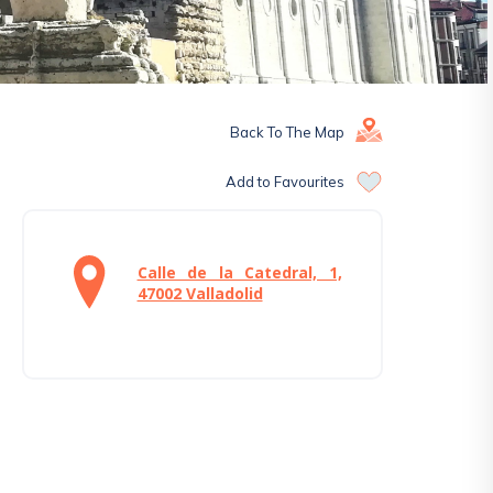
Back To The Map
Add to Favourites
Calle de la Catedral, 1,
47002 Valladolid