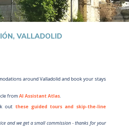
IÓN, VALLADOLID
mmodations around
Valladolid
and book your stays
icle from
AI Assistant Atlas
.
k out
these guided tours and skip-the-line
rice and we get a small commission - thanks for your