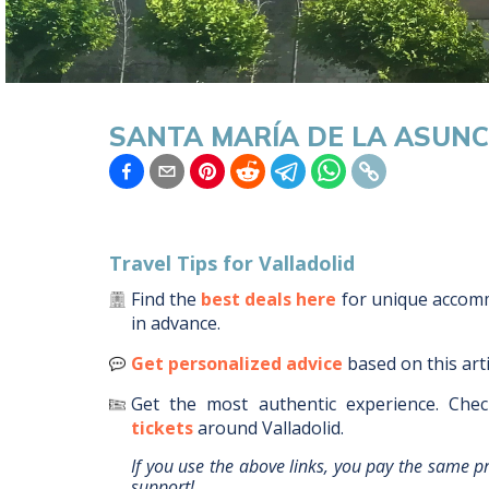
SANTA MARÍA DE LA ASUNC
Travel Tips for
Valladolid
Find the
best deals here
for unique acco
in advance.
Get personalized advice
based on this art
Get the most authentic experience.
Chec
tickets
around
Valladolid
.
If you use the above links, you pay the same p
support!