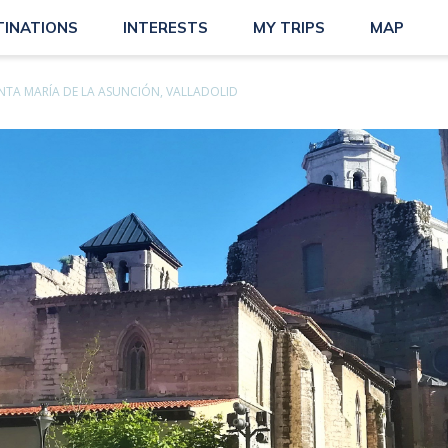
TINATIONS
INTERESTS
MY TRIPS
MAP
NTA MARÍA DE LA ASUNCIÓN, VALLADOLID