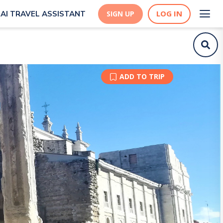
LOG IN
AI TRAVEL ASSISTANT
SIGN UP
ADD TO TRIP