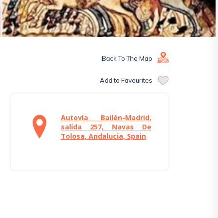
Back To The Map
Add to Favourites
Autovía Bailén-Madrid,
salida 257, Navas De
Tolosa, Andalucia, Spain