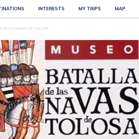
TINATIONS
INTERESTS
MY TRIPS
MAP
 DE LAS NAVAS DE TOLOSA