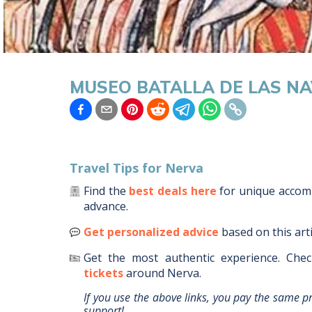
MUSEO BATALLA DE LAS N
Travel Tips for
Nerva
Find the
best deals here
for unique acco
advance.
Get personalized advice
based on this art
Get the most authentic experience.
Chec
tickets
around
Nerva
.
If you use the above links, you pay the same p
support!