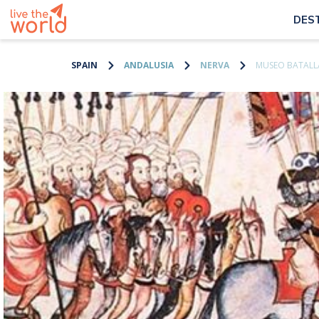
DES
SPAIN
ANDALUSIA
NERVA
MUSEO BATALLA