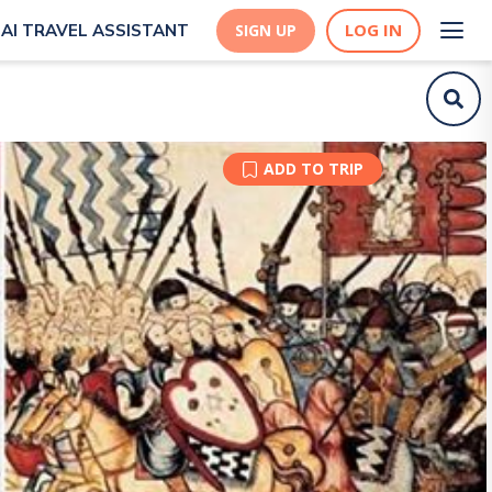
LOG IN
AI TRAVEL ASSISTANT
SIGN UP
ADD TO TRIP