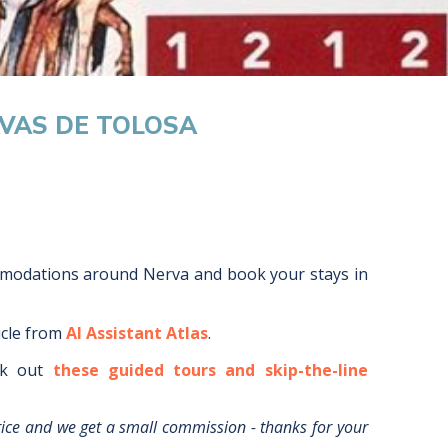
AVAS DE TOLOSA
mmodations around
Nerva
and book your stays in
icle from
AI Assistant Atlas
.
k out
these guided tours and skip-the-line
rice and we get a small commission - thanks for your