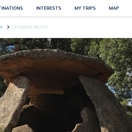
TINATIONS
INTERESTS
MY TRIPS
MAP
RA
DOLMEN EL MELLIZO