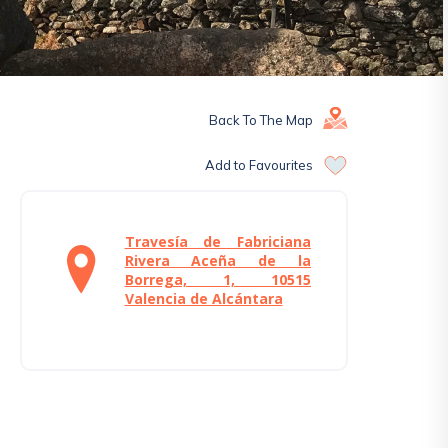
Back To The Map
Add to Favourites
Travesía de Fabriciana
Rivera Aceña de la
Borrega, 1, 10515
Valencia de Alcántara