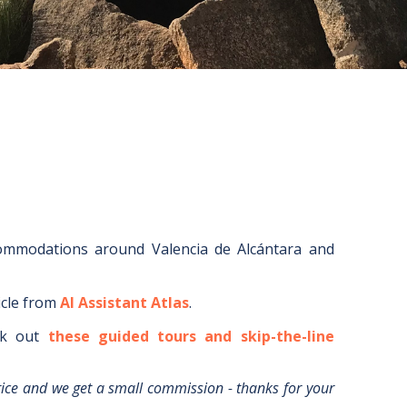
commodations around
Valencia de Alcántara
and
icle from
AI Assistant Atlas
.
k out
these guided tours and skip-the-line
rice and we get a small commission - thanks for your