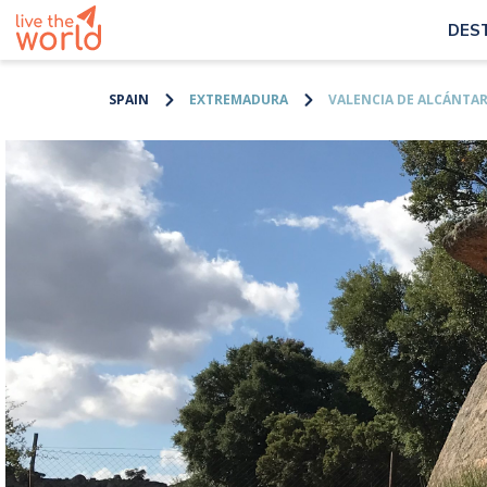
DES
SPAIN
EXTREMADURA
VALENCIA DE ALCÁNTA