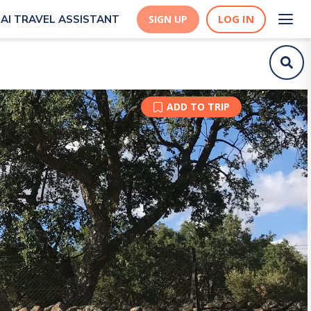
LOG IN
AI TRAVEL ASSISTANT
SIGN UP
ADD TO TRIP