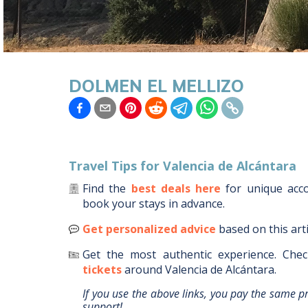
DOLMEN EL MELLIZO
Travel Tips for
Valencia de Alcántara
Find the
best deals here
for unique ac
book your stays in advance.
Get personalized advice
based on this art
Get the most authentic experience.
Chec
tickets
around
Valencia de Alcántara
.
If you use the above links, you pay the same p
support!