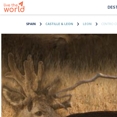
DES
SPAIN
CASTILLE & LEON
LEON
CENTRO C