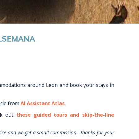
ALSEMANA
ommodations around
Leon
and book your stays in
icle from
AI Assistant Atlas
.
k out
these guided tours and skip-the-line
rice and we get a small commission - thanks for your