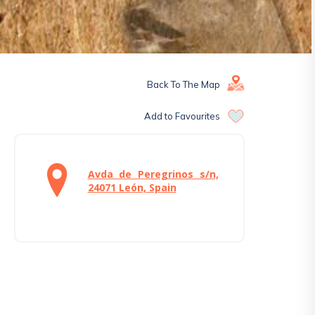
Back To The Map
Add to Favourites
Avda de Peregrinos s/n,
24071 León, Spain