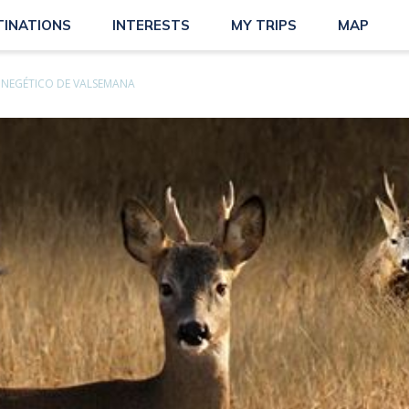
TINATIONS
INTERESTS
MY TRIPS
MAP
INEGÉTICO DE VALSEMANA