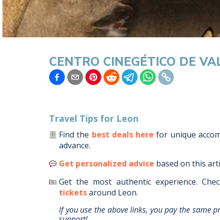
CENTRO CINEGÉTICO DE V
Travel Tips for
Leon
Find the
best deals here
for unique acc
advance.
Get personalized advice
based on this art
Get the most authentic experience.
Chec
tickets
around
Leon
.
If you use the above links, you pay the same p
support!