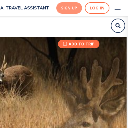
LOG IN
AI TRAVEL ASSISTANT
SIGN UP
ADD TO TRIP