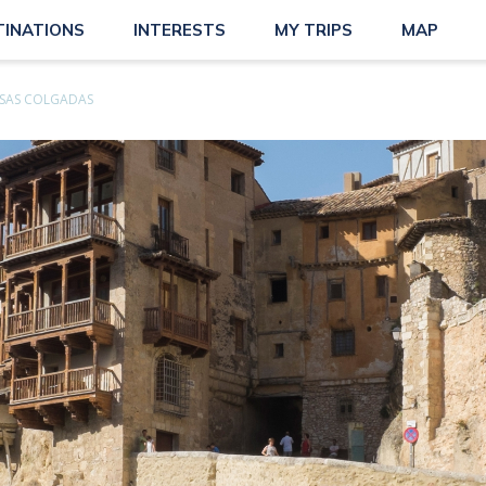
TINATIONS
INTERESTS
MY TRIPS
MAP
SAS COLGADAS