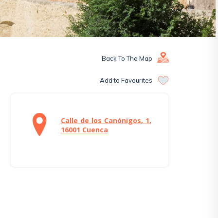
Back To The Map
Add to Favourites
Calle de los Canónigos, 1,
16001 Cuenca