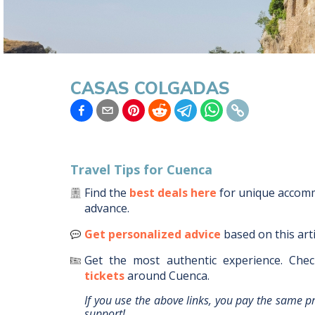
CASAS COLGADAS
Travel Tips for
Cuenca
Find the
best deals here
for unique acco
advance.
Get personalized advice
based on this art
Get the most authentic experience.
Chec
tickets
around
Cuenca
.
If you use the above links, you pay the same p
support!