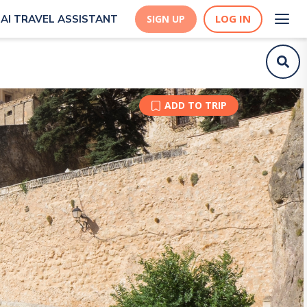
LOG IN
AI TRAVEL ASSISTANT
SIGN UP
ADD TO TRIP