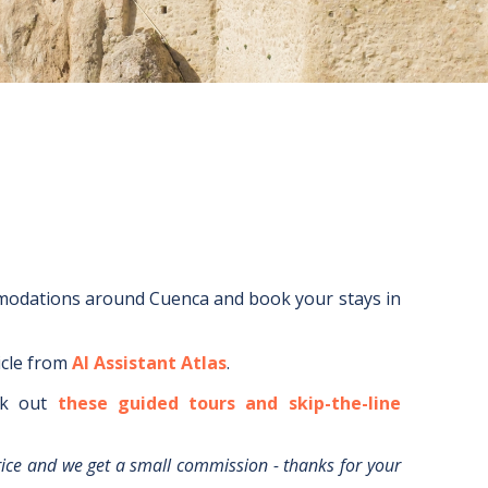
mmodations around
Cuenca
and book your stays in
icle from
AI Assistant Atlas
.
k out
these guided tours and skip-the-line
rice and we get a small commission - thanks for your