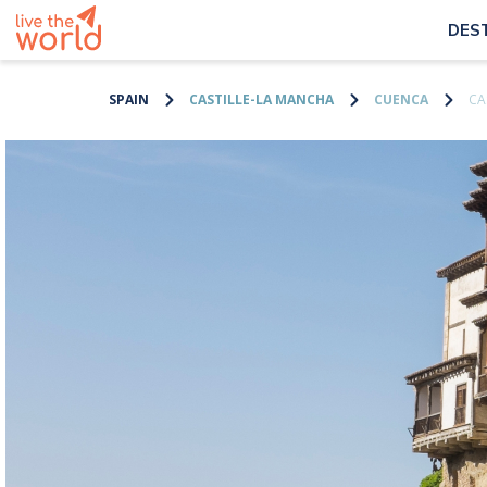
DES
SPAIN
CASTILLE-LA MANCHA
CUENCA
CA