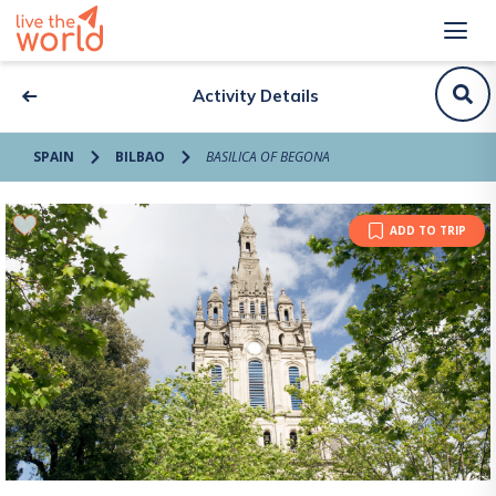
Activity Details
SPAIN
BILBAO
BASILICA OF BEGONA
ADD TO TRIP