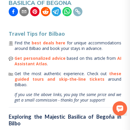
BASILICA OF BEGONA
Travel Tips for
Bilbao
Find the
best deals here
for unique accommodations
around
Bilbao
and book your stays in advance.
Get personalized advice
based on this article from
AI
Assistant Atlas
.
Get the most authentic experience.
Check out
these
guided tours and skip-the-line tickets
around
Bilbao
.
If you use the above links, you pay the same price and we
get a small commission - thanks for your support!
Exploring the Majestic Basilica of Begoña in
Bilbo