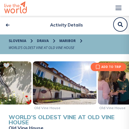
Activity Details
SLOVENIA
DRAVA
MARIBOR
WORLD’S OLDEST VINE AT OLD VINE HOUSE
ADD TO TRIP
Old Vine House
Old Vine House
WORLD’S OLDEST VINE AT OLD VINE
HOUSE
Old Vine House