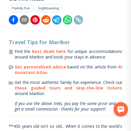
Family Fun
Sightseeing
Travel Tips for
Maribor
Find the
best deals here
for unique accommodations
around
Maribor
and book your stays in advance.
Get personalized advice
based on this article from
AI
Assistant Atlas
.
Get the most authentic family fun experience.
Check out
these guided tours and skip-the-line tickets
around
Maribor
.
If you use the above links, you pay the same price and we
get a small commission - thanks for your support!
**450 years old isn't so old... When it comes to the world's