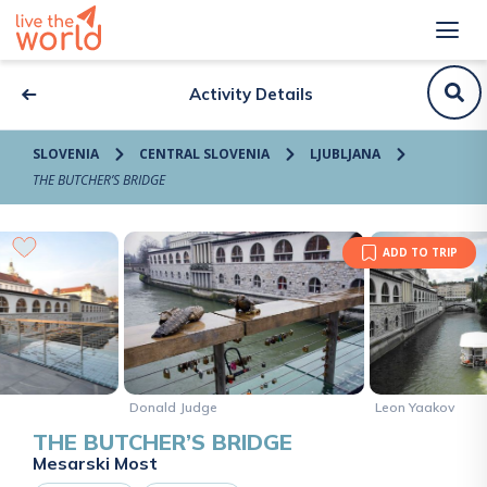
Activity Details
SLOVENIA
CENTRAL SLOVENIA
LJUBLJANA
THE BUTCHER’S BRIDGE
ADD TO TRIP
Donald Judge
Leon Yaakov
THE BUTCHER’S BRIDGE
Mesarski Most