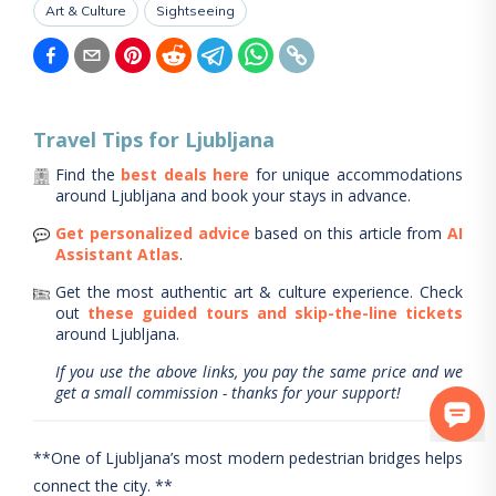
Art & Culture
Sightseeing
Travel Tips for
Ljubljana
Find the
best deals here
for unique accommodations
around
Ljubljana
and book your stays in advance.
Get personalized advice
based on this article from
AI
Assistant Atlas
.
Get the most authentic art & culture experience.
Check
out
these guided tours and skip-the-line tickets
around
Ljubljana
.
If you use the above links, you pay the same price and we
get a small commission - thanks for your support!
**One of Ljubljana’s most modern pedestrian bridges helps
connect the city. **