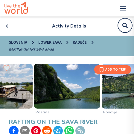
Activity Details
SLOVENIA
LOWER SAVA
RADEČE
RAFTING ON THE SAVA RIVER
ADD TO TRIP
Posavje
Posavje
RAFTING ON THE SAVA RIVER