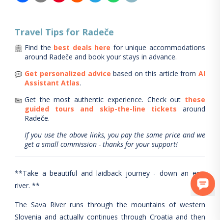
Travel Tips for
Radeče
Find the
best deals here
for unique accommodations
around
Radeče
and book your stays in advance.
Get personalized advice
based on this article from
AI
Assistant Atlas
.
Get the most authentic experience.
Check out
these
guided tours and skip-the-line tickets
around
Radeče
.
If you use the above links, you pay the same price and we
get a small commission - thanks for your support!
**Take a beautiful and laidback journey - down an epic
river. **
The Sava River runs through the mountains of western
Slovenia and actually continues through Croatia and then