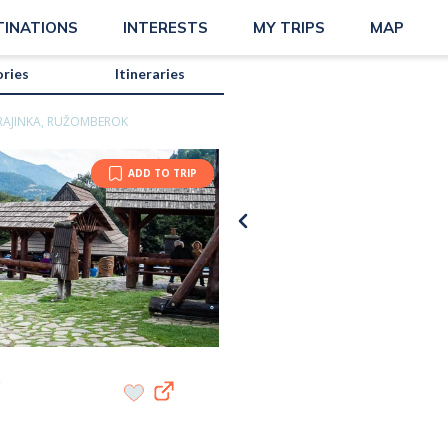
TINATIONS
INTERESTS
MY TRIPS
MAP
ories
Itineraries
RAJINKA, RUŽOMBEROK
ADD TO TRIP