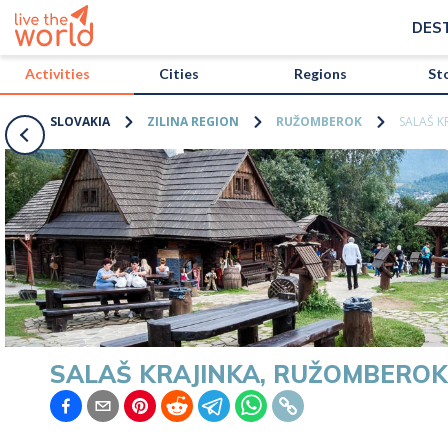
/activities/slovakia/salas-krajinka-ruzomberok?map=true
DES
Activities
Cities
Regions
St
SLOVAKIA
ZILINA REGION
RUŽOMBEROK
SALAŠ K
SALAŠ KRAJINKA, RUŽOMBEROK