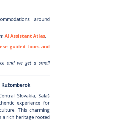
commodations around
om
AI Assistant Atlas
.
ese guided tours and
ice and we get a small
in Ružomberok
entral Slovakia, Salaš
hentic experience for
 culture. This charming
h a rich heritage rooted