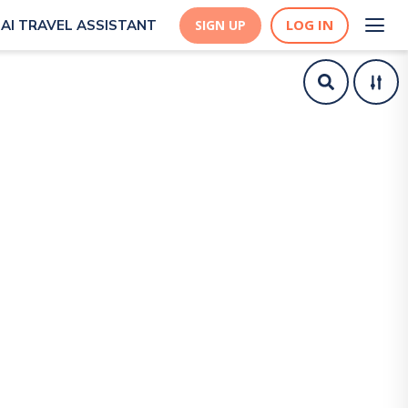
LOG IN
AI TRAVEL ASSISTANT
SIGN UP