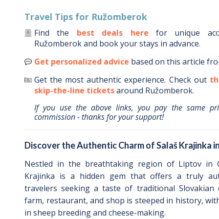
Travel Tips for
Ružomberok
Find the
best deals here
for unique ac
Ružomberok
and book your stays in advance.
Get personalized advice
based on this article fr
Get the most authentic experience.
Check out
th
skip-the-line tickets
around
Ružomberok
.
If you use the above links, you pay the same pr
commission - thanks for your support!
Discover the Authentic Charm of Salaš Krajinka 
Nestled in the breathtaking region of Liptov in C
Krajinka is a hidden gem that offers a truly aut
travelers seeking a taste of traditional Slovakian
farm, restaurant, and shop is steeped in history, wit
in sheep breeding and cheese-making.