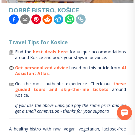
DOBRÉ BISTRO, KOŠICE
Travel Tips for
Kosice
Find the
best deals here
for unique accommodations
around
Kosice
and book your stays in advance.
Get personalized advice
based on this article from
AI
Assistant Atlas
.
Get the most authentic experience.
Check out
these
guided tours and skip-the-line tickets
around
Kosice
.
If you use the above links, you pay the same price and we
get a small commission - thanks for your support!
A healthy bistro with raw, vegan, vegetarian, lactose-free