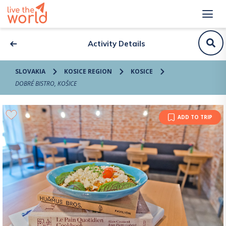
Activity Details
SLOVAKIA
KOSICE REGION
KOSICE
DOBRÉ BISTRO, KOŠICE
ADD TO TRIP