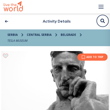
Activity Details
SERBIA
CENTRAL SERBIA
BELGRADE
TESLA MUSEUM
ADD TO TRIP