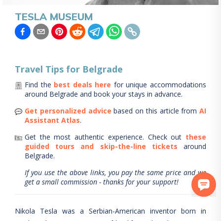
TESLA MUSEUM
Travel Tips for
Belgrade
Find the
best deals here
for unique accommodations
around
Belgrade
and book your stays in advance.
Get personalized advice
based on this article from
AI
Assistant Atlas
.
Get the most authentic experience.
Check out
these
guided tours and skip-the-line tickets
around
Belgrade
.
If you use the above links, you pay the same price and we
get a small commission - thanks for your support!
Nikola Tesla was a Serbian-American inventor born in