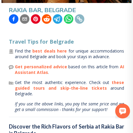
RAKIA BAR, BELGRADE
Travel Tips for
Belgrade
Find the
best deals here
for unique accommodations
around
Belgrade
and book your stays in advance.
Get personalized advice
based on this article from
AI
Assistant Atlas
.
Get the most authentic experience.
Check out
these
guided tours and skip-the-line tickets
around
Belgrade
.
If you use the above links, you pay the same price and we
get a small commission - thanks for your support!
Discover the Rich Flavors of Serbia at Rakia Bar