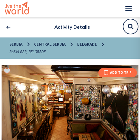
Activity Details
SERBIA
CENTRAL SERBIA
BELGRADE
RAKIA BAR, BELGRADE
ADD TO TRIP