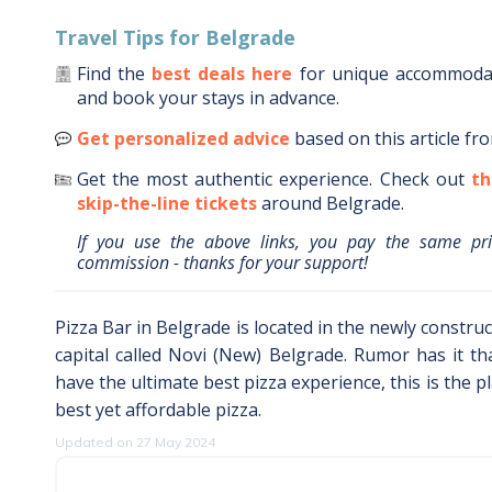
Travel Tips for
Belgrade
Find the
best deals here
for unique accommod
and book your stays in advance.
Get personalized advice
based on this article fr
Get the most authentic experience.
Check out
th
skip-the-line tickets
around
Belgrade
.
If you use the above links, you pay the same pr
commission - thanks for your support!
Pizza Bar in Belgrade is located in the newly constru
capital called Novi (New) Belgrade. Rumor has it tha
have the ultimate best pizza experience, this is the p
best yet affordable pizza.
Updated on 27 May 2024