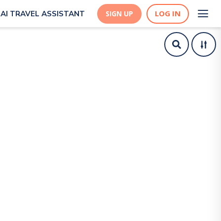
LOG IN
AI TRAVEL ASSISTANT
SIGN UP