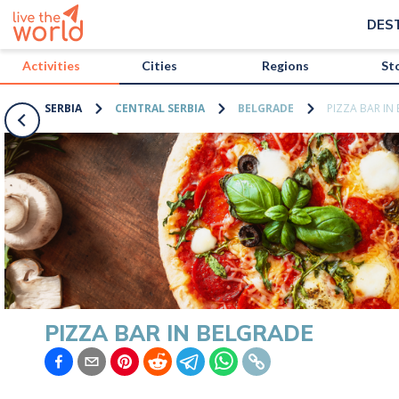
/activities/serbia/pizza-bar-in-belgrade?map=true
DES
Activities
Cities
Regions
St
SERBIA
CENTRAL SERBIA
BELGRADE
PIZZA BAR IN
PIZZA BAR IN BELGRADE