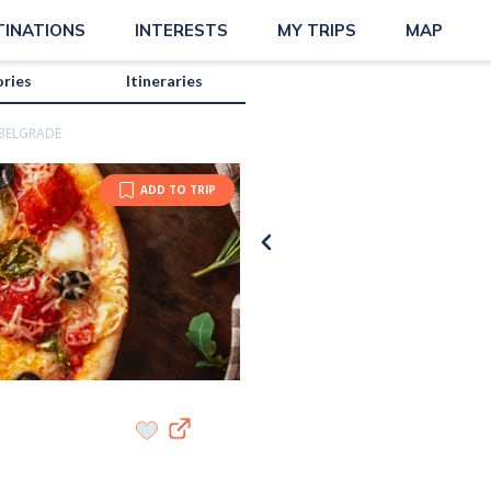
TINATIONS
INTERESTS
MY TRIPS
MAP
ories
Itineraries
 BELGRADE
ADD TO TRIP