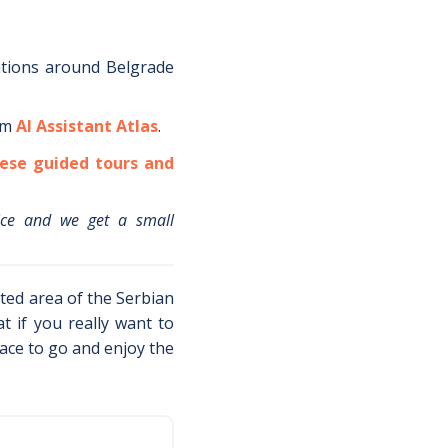
ations around
Belgrade
om
AI Assistant Atlas
.
ese guided tours and
ice and we get a small
cted area of the Serbian
t if you really want to
lace to go and enjoy the