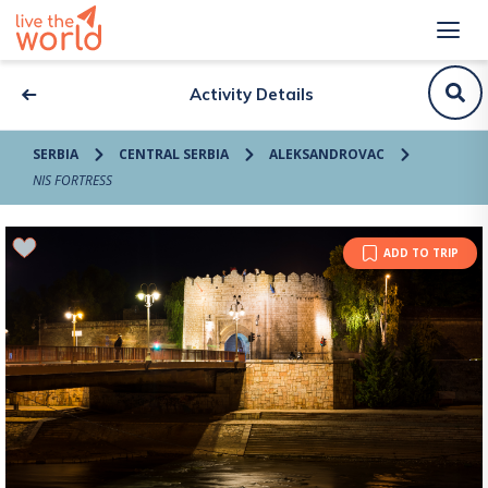
Activity Details
SERBIA
CENTRAL SERBIA
ALEKSANDROVAC
NIS FORTRESS
ADD TO TRIP