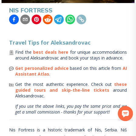
NIS FORTRESS
Travel Tips for
Aleksandrovac
Find the
best deals here
for unique accommodations
around
Aleksandrovac
and book your stays in advance.
Get personalized advice
based on this article from
AI
Assistant Atlas
.
Get the most authentic experience.
Check out
these
guided tours and skip-the-line tickets
around
Aleksandrovac
.
If you use the above links, you pay the same price and we
get a small commission - thanks for your support!
Nis Fortress is a historic trademark of Nis, Serbia. Niš