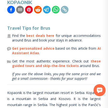
KOPAONIK
Travel Tips for
Brus
Find the
best deals here
for unique accommodations
around
Brus
and book your stays in advance.
Get personalized advice
based on this article from
AI
Assistant Atlas
.
Get the most authentic experience.
Check out
these
guided tours and skip-the-line tickets
around
Brus
.
If you use the above links, you pay the same price and we
get a small commission - thanks for your support!
Kopaonik is the largest mountain resort in Serbia. Kopaonik
is a mountain in Serbia and Kosovo. It is the largest
mountain range in Serbia. The highest point is the Pančić's