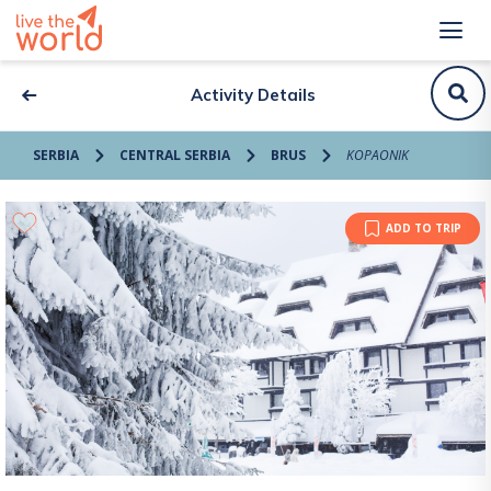
Activity Details
SERBIA
CENTRAL SERBIA
BRUS
KOPAONIK
ADD TO TRIP