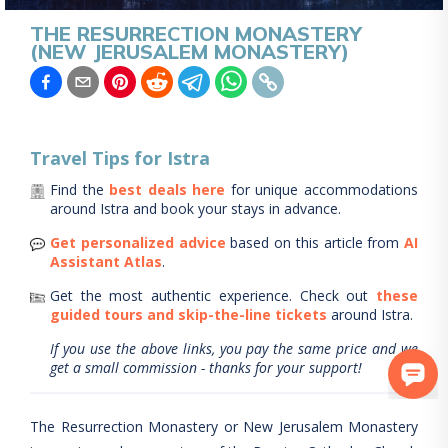
THE RESURRECTION MONASTERY
(NEW JERUSALEM MONASTERY)
Travel Tips for
Istra
Find the
best deals here
for unique accommodations
around
Istra
and book your stays in advance.
Get personalized advice
based on this article from
AI
Assistant Atlas
.
Get the most authentic experience.
Check out
these
guided tours and skip-the-line tickets
around
Istra
.
If you use the above links, you pay the same price and we
get a small commission - thanks for your support!
The Resurrection Monastery or New Jerusalem Monastery