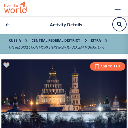
Activity Details
RUSSIA
CENTRAL FEDERAL DISTRICT
ISTRA
THE RESURRECTION MONASTERY (NEW JERUSALEM MONASTERY)
ADD TO TRIP