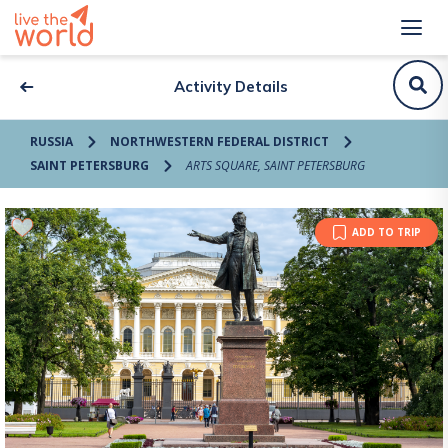
Activity Details
RUSSIA
NORTHWESTERN FEDERAL DISTRICT
SAINT PETERSBURG
ARTS SQUARE, SAINT PETERSBURG
ADD TO TRIP