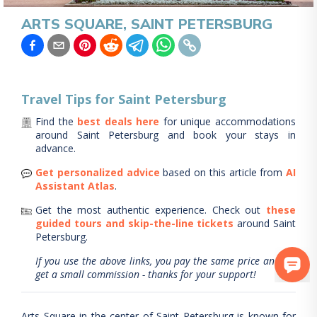
ARTS SQUARE, SAINT PETERSBURG
Travel Tips for
Saint Petersburg
Find the
best deals here
for unique accommodations
around
Saint Petersburg
and book your stays in
advance.
Get personalized advice
based on this article from
AI
Assistant Atlas
.
Get the most authentic experience.
Check out
these
guided tours and skip-the-line tickets
around
Saint
Petersburg
.
If you use the above links, you pay the same price and we
get a small commission - thanks for your support!
Arts Square in the center of Saint Petersburg is known for