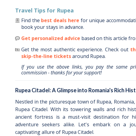
Travel Tips for
Rupea
Find the
best deals here
for unique accommodat
book your stays in advance.
Get personalized advice
based on this article fr
Get the most authentic experience.
Check out
th
skip-the-line tickets
around
Rupea
.
If you use the above links, you pay the same pr
commission - thanks for your support!
Rupea Citadel: A Glimpse into Romania's Rich His
Nestled in the picturesque town of Rupea, Romania,
Rupea Citadel. With its towering walls and rich histo
ancient fortress is a must-visit destination for h
adventure seekers alike. Let's embark on a jo
captivating allure of Rupea Citadel.