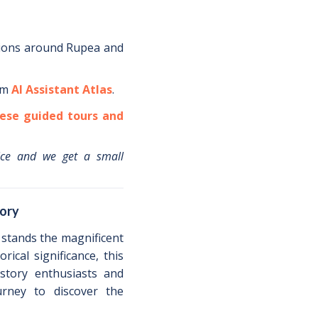
ions around
Rupea
and
om
AI Assistant Atlas
.
ese guided tours and
ice and we get a small
tory
 stands the magnificent
rical significance, this
istory enthusiasts and
urney to discover the