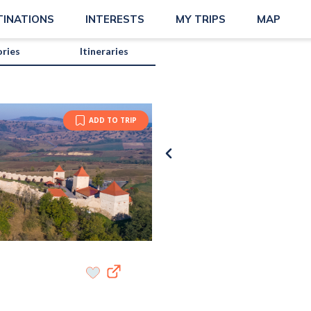
TINATIONS
INTERESTS
MY TRIPS
MAP
ories
Itineraries
ADD TO TRIP