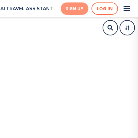
LOG IN
AI TRAVEL ASSISTANT
SIGN UP