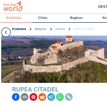
/activities/romania/rupea-citadel?map=true
DES
Activities
Cities
Regions
St
ROMANIA
BRAȘOV
RUPEA
RUPEA CITADEL
RUPEA CITADEL