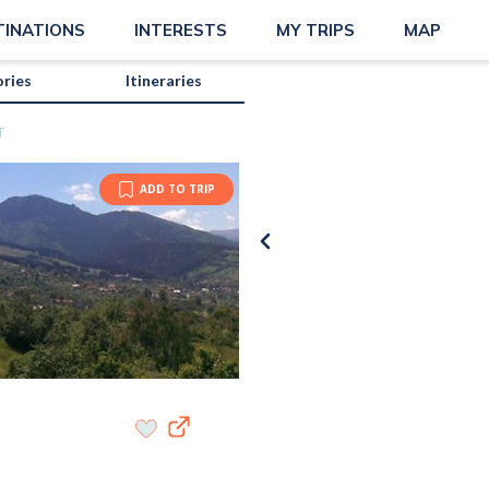
TINATIONS
INTERESTS
MY TRIPS
MAP
ories
Itineraries
T
ADD TO TRIP