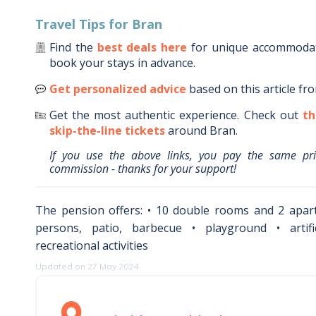
Travel Tips for
Bran
Find the
best deals here
for unique accommoda
book your stays in advance.
Get personalized advice
based on this article fr
Get the most authentic experience.
Check out
th
skip-the-line tickets
around
Bran
.
If you use the above links, you pay the same pr
commission - thanks for your support!
The pension offers: • 10 double rooms and 2 apar
persons, patio, barbecue • playground • artifi
recreational activities
Updated on 27 May 2024