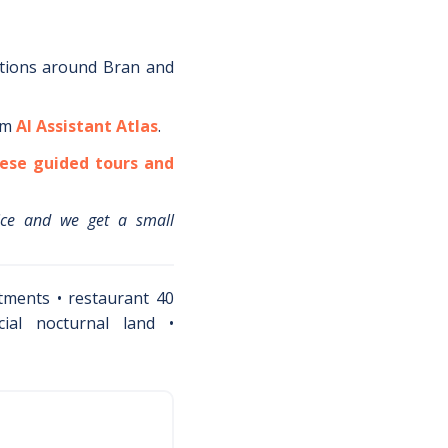
tions around
Bran
and
om
AI Assistant Atlas
.
ese guided tours and
ice and we get a small
tments • restaurant 40
cial nocturnal land •