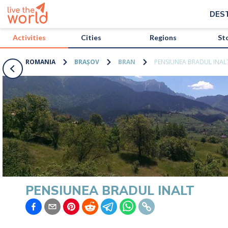
/activities/romania/pensiunea-bradul-inalt?map=true
DES
Activities
Cities
Regions
St
ROMANIA
BRAȘOV
BRAN
PENSIUNEA BRADUL INAL
PENSIUNEA BRADUL INALT