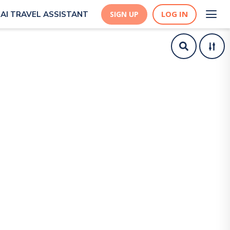
LOG IN
AI TRAVEL ASSISTANT
SIGN UP