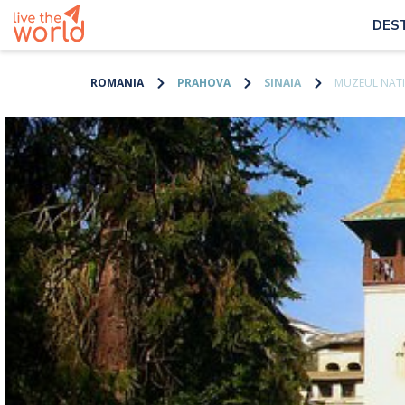
DES
ROMANIA
PRAHOVA
SINAIA
MUZEUL NATI