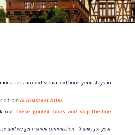
mmodations around
Sinaia
and book your stays in
icle from
AI Assistant Atlas
.
k out
these guided tours and skip-the-line
rice and we get a small commission - thanks for your