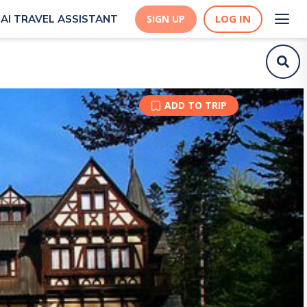
LOG IN
AI TRAVEL ASSISTANT
SIGN UP
ADD TO TRIP