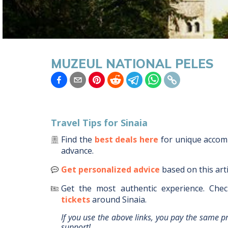
MUZEUL NATIONAL PELES
Travel Tips for
Sinaia
Find the
best deals here
for unique acco
advance.
Get personalized advice
based on this art
Get the most authentic experience.
Chec
tickets
around
Sinaia
.
If you use the above links, you pay the same p
support!