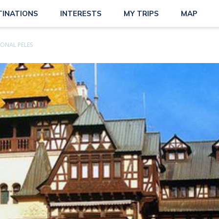
TINATIONS
INTERESTS
MY TRIPS
MAP
ONAL PELES