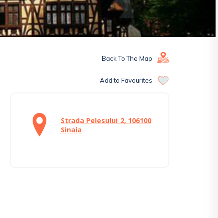
Back To The Map
Add to Favourites
Strada Pelesului 2, 106100
Sinaia