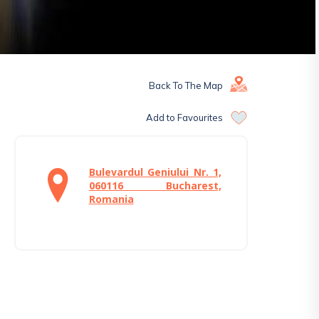
Back To The Map
Add to Favourites
Bulevardul Geniului Nr. 1,
060116 Bucharest,
Romania