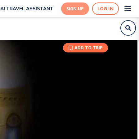
LOG IN
AI TRAVEL ASSISTANT
SIGN UP
ADD TO TRIP