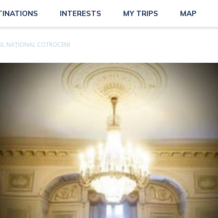
TINATIONS
INTERESTS
MY TRIPS
MAP
L NAŢIONAL COTROCENI