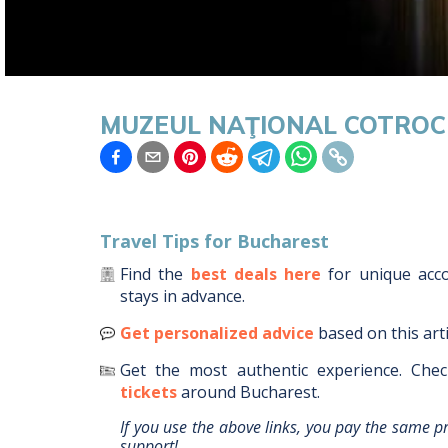
MUZEUL NAŢIONAL COTROC
Travel Tips for
Bucharest
Find the
best deals here
for unique ac
stays in advance.
Get personalized advice
based on this art
Get the most authentic experience.
Chec
tickets
around
Bucharest
.
If you use the above links, you pay the same p
support!