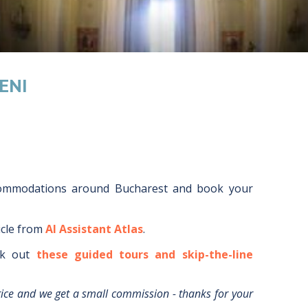
ENI
commodations around
Bucharest
and book your
icle from
AI Assistant Atlas
.
k out
these guided tours and skip-the-line
rice and we get a small commission - thanks for your