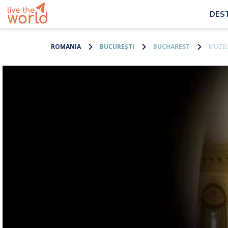
DES
ROMANIA
BUCUREȘTI
BUCHAREST
MUZEU