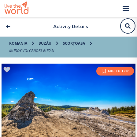
Activity Details
ROMANIA
BUZĂU
SCORȚOASA
MUDDY VOLCANOES BUZĂU
ADD TO TRIP