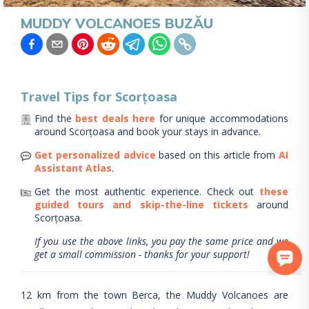
MUDDY VOLCANOES BUZĂU
Travel Tips for
Scorțoasa
Find the
best deals here
for unique accommodations
around
Scorțoasa
and book your stays in advance.
Get personalized advice
based on this article from
AI
Assistant Atlas
.
Get the most authentic experience.
Check out
these
guided tours and skip-the-line tickets
around
Scorțoasa
.
If you use the above links, you pay the same price and we
get a small commission - thanks for your support!
12 km from the town Berca, the Muddy Volcanoes are