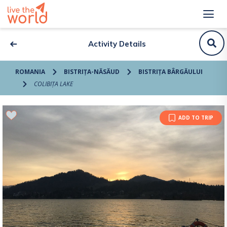
Activity Details
ROMANIA
BISTRIȚA-NĂSĂUD
BISTRIȚA BÂRGĂULUI
COLIBIȚA LAKE
ADD TO TRIP