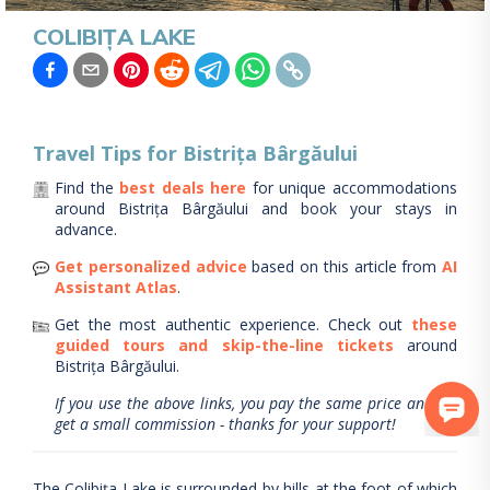
COLIBIȚA LAKE
Travel Tips for
Bistrița Bârgăului
Find the
best deals here
for unique accommodations
around
Bistrița Bârgăului
and book your stays in
advance.
Get personalized advice
based on this article from
AI
Assistant Atlas
.
Get the most authentic experience.
Check out
these
guided tours and skip-the-line tickets
around
Bistrița Bârgăului
.
If you use the above links, you pay the same price and we
get a small commission - thanks for your support!
The Colibița Lake is surrounded by hills at the foot of which