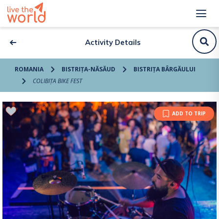
Activity Details
ROMANIA
BISTRIȚA-NĂSĂUD
BISTRIȚA BÂRGĂULUI
COLIBIȚA BIKE FEST
ADD TO TRIP