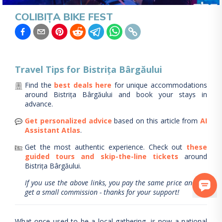
COLIBIȚA BIKE FEST
Travel Tips for
Bistrița Bârgăului
Find the
best deals here
for unique accommodations
around
Bistrița Bârgăului
and book your stays in
advance.
Get personalized advice
based on this article from
AI
Assistant Atlas
.
Get the most authentic experience.
Check out
these
guided tours and skip-the-line tickets
around
Bistrița Bârgăului
.
If you use the above links, you pay the same price and we
get a small commission - thanks for your support!
What once used to be a local gathering, is now a national