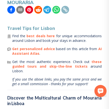
MOURARIA
Travel Tips for
Lisbon
Find the
best deals here
for unique accommodations
around
Lisbon
and book your stays in advance.
Get personalized advice
based on this article from
AI
Assistant Atlas
.
Get the most authentic experience.
Check out
these
guided tours and skip-the-line tickets
around
Lisbon
.
If you use the above links, you pay the same price and we
get a small commission - thanks for your support!
Discover the Multicultural Charm of Mouraria
in Lisboa