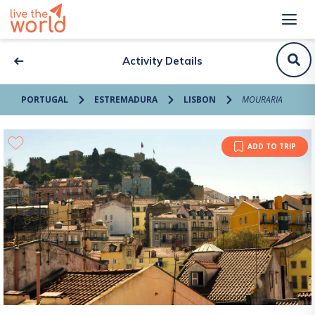
Activity Details
PORTUGAL
ESTREMADURA
LISBON
MOURARIA
ADD TO TRIP