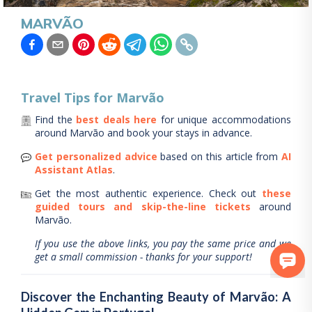
MARVÃO
Travel Tips for
Marvão
Find the
best deals here
for unique accommodations
around
Marvão
and book your stays in advance.
Get personalized advice
based on this article from
AI
Assistant Atlas
.
Get the most authentic experience.
Check out
these
guided tours and skip-the-line tickets
around
Marvão
.
If you use the above links, you pay the same price and we
get a small commission - thanks for your support!
Discover the Enchanting Beauty of Marvão: A