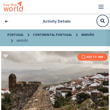
Activity Details
PORTUGAL
CONTINENTAL PORTUGAL
MARVÃO
MARVÃO
ADD TO TRIP