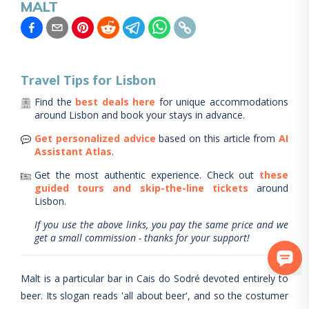
MALT
Travel Tips for
Lisbon
Find the
best deals here
for unique accommodations
around
Lisbon
and book your stays in advance.
Get personalized advice
based on this article from
AI
Assistant Atlas
.
Get the most authentic experience.
Check out
these
guided tours and skip-the-line tickets
around
Lisbon
.
If you use the above links, you pay the same price and we
get a small commission - thanks for your support!
Malt is a particular bar in Cais do Sodré devoted entirely to
beer. Its slogan reads 'all about beer', and so the costumer