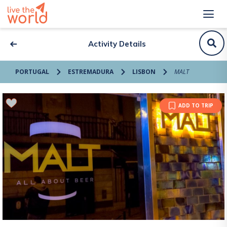
Activity Details
PORTUGAL
ESTREMADURA
LISBON
MALT
ADD TO TRIP