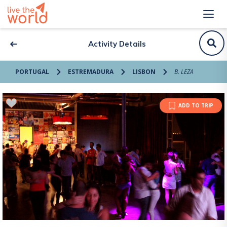
Activity Details
PORTUGAL
ESTREMADURA
LISBON
B. LEZA
ADD TO TRIP