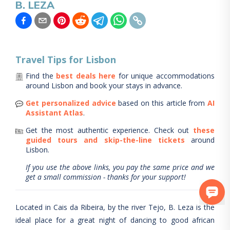
B. LEZA
Travel Tips for
Lisbon
Find the
best deals here
for unique accommodations
around
Lisbon
and book your stays in advance.
Get personalized advice
based on this article from
AI
Assistant Atlas
.
Get the most authentic experience.
Check out
these
guided tours and skip-the-line tickets
around
Lisbon
.
If you use the above links, you pay the same price and we
get a small commission - thanks for your support!
Located in Cais da Ribeira, by the river Tejo, B. Leza is the
ideal place for a great night of dancing to good african