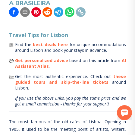
A BRASILEIRA
Travel Tips for
Lisbon
Find the
best deals here
for unique accommodations
around
Lisbon
and book your stays in advance.
Get personalized advice
based on this article from
AI
Assistant Atlas
.
Get the most authentic experience.
Check out
these
guided tours and skip-the-line tickets
around
Lisbon
.
If you use the above links, you pay the same price and we
get a small commission - thanks for your support!
The most famous of the old cafes of Lisboa. Opening in
1905, it used to be the meeting point of artists, writers,