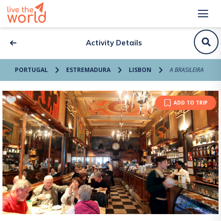
Activity Details
PORTUGAL
ESTREMADURA
LISBON
A BRASILEIRA
ADD TO TRIP