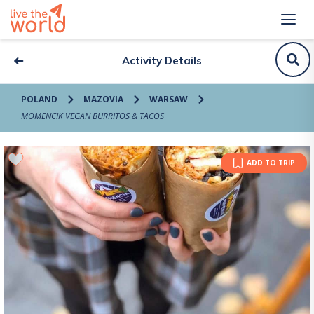
Activity Details
POLAND
MAZOVIA
WARSAW
MOMENCIK VEGAN BURRITOS & TACOS
ADD TO TRIP