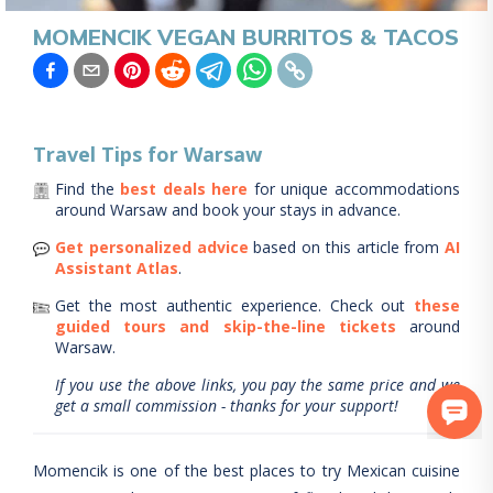
MOMENCIK VEGAN BURRITOS & TACOS
Travel Tips for
Warsaw
Find the
best deals here
for unique accommodations
around
Warsaw
and book your stays in advance.
Get personalized advice
based on this article from
AI
Assistant Atlas
.
Get the most authentic experience.
Check out
these
guided tours and skip-the-line tickets
around
Warsaw
.
If you use the above links, you pay the same price and we
get a small commission - thanks for your support!
Momencik is one of the best places to try Mexican cuisine