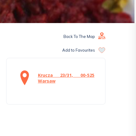
Back To The Map
Add to Favourites
Krucza 23/31, 00-525
Warsaw