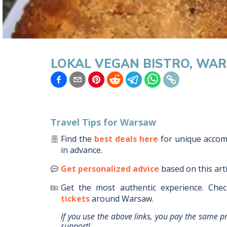
LOKAL VEGAN BISTRO, WA
Travel Tips for
Warsaw
Find the
best deals here
for unique acco
in advance.
Get personalized advice
based on this art
Get the most authentic experience.
Chec
tickets
around
Warsaw
.
If you use the above links, you pay the same p
support!