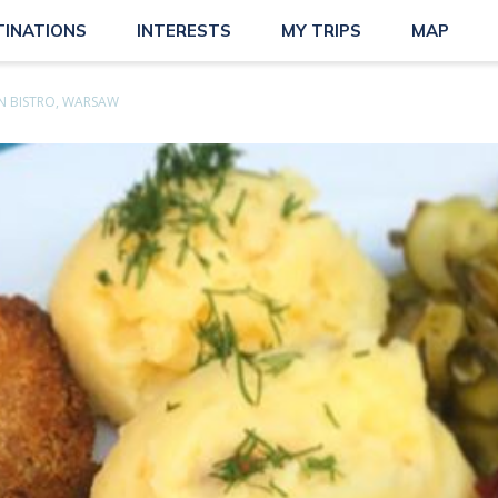
TINATIONS
INTERESTS
MY TRIPS
MAP
N BISTRO, WARSAW