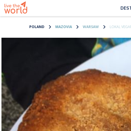
DES
POLAND
MAZOVIA
WARSAW
LOKAL VEGA