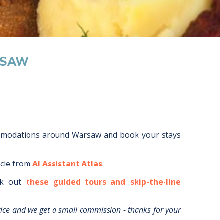
RSAW
mmodations around
Warsaw
and book your stays
icle from
AI Assistant Atlas
.
k out
these guided tours and skip-the-line
rice and we get a small commission - thanks for your