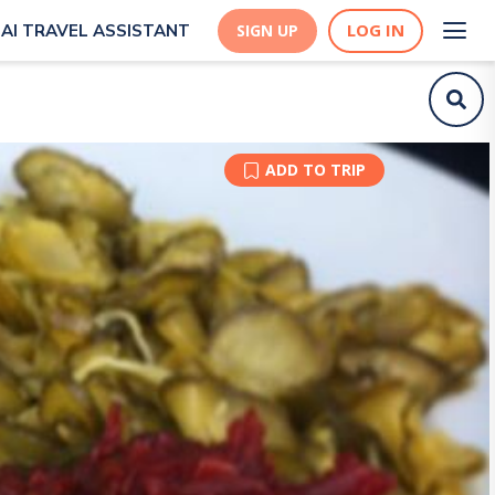
LOG IN
AI TRAVEL ASSISTANT
SIGN UP
ADD TO TRIP