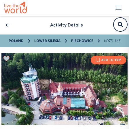
Activity Details
POLAND
LOWER SILESIA
PIECHOWICE
HOTEL LAS
ADD TO TRIP