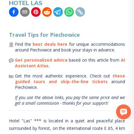
HOTEL LAS
Travel Tips for
Piechowice
Find the
best deals here
for unique accommodations
around
Piechowice
and book your stays in advance.
Get personalized advice
based on this article from
AI
Assistant Atlas
.
Get the most authentic experience.
Check out
these
guided tours and skip-the-line tickets
around
Piechowice
.
If you use the above links, you pay the same price and we
get a small commission - thanks for your support!
Hotel "Las" *** is located in a quiet and peaceful place
surrounded by forest, on the international route E 65, 4 km