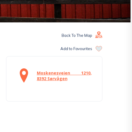
Back To The Map
Add to Favourites
Moskenesveien 1210,
8392 Sørvågen