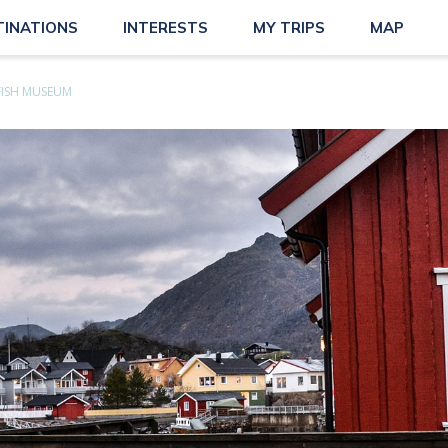
TINATIONS
INTERESTS
MY TRIPS
MAP
FISH MUSEUM