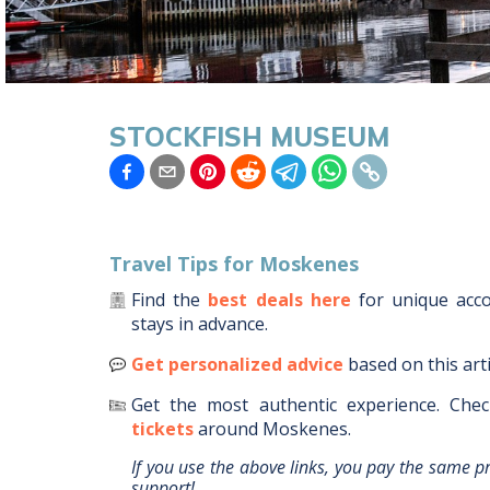
STOCKFISH MUSEUM
Travel Tips for
Moskenes
Find the
best deals here
for unique ac
stays in advance.
Get personalized advice
based on this art
Get the most authentic experience.
Chec
tickets
around
Moskenes
.
If you use the above links, you pay the same p
support!