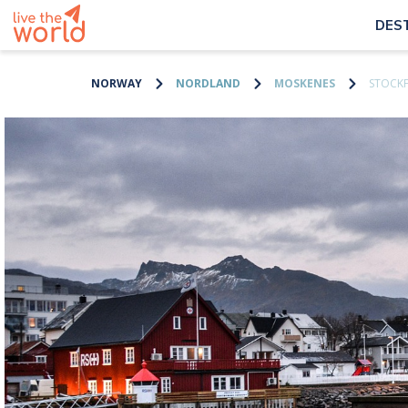
DES
NORWAY
NORDLAND
MOSKENES
STOCK