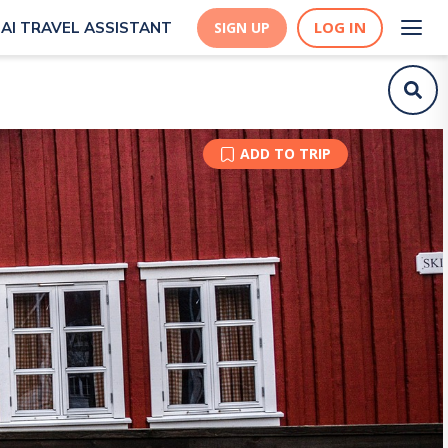
LOG IN
AI TRAVEL ASSISTANT
SIGN UP
ADD TO TRIP