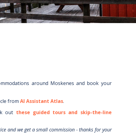
commodations around
Moskenes
and book your
icle from
AI Assistant Atlas
.
k out
these guided tours and skip-the-line
rice and we get a small commission - thanks for your