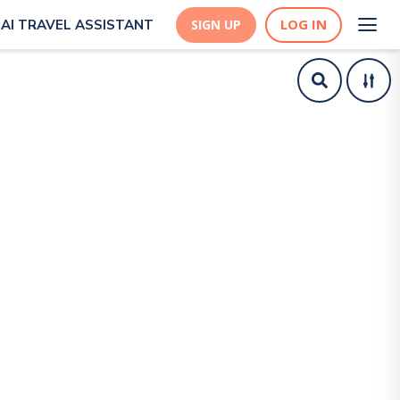
LOG IN
AI TRAVEL ASSISTANT
SIGN UP