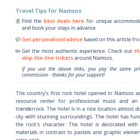
Travel Tips for
Namsos
Find the
best deals here
for unique accommod
and book your stays in advance.
Get personalized advice
based on this article fr
Get the most authentic experience.
Check out
th
skip-the-line tickets
around
Namsos
.
If you use the above links, you pay the same pr
commission - thanks for your support!
The country's first rock hotel opened in Namsos ad
resource center for professional music and an
trønderrock. The hotel is in a nice location almost 
city with stunning surroundings. The hotel has fun
the rock's character. The hotel is decorated with
materials in contrast to pastels and graphic elemen