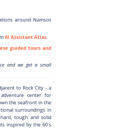
ations around
Namsos
om
AI Assistant Atlas
.
ese guided tours and
ice and we get a small
jacent to Rock City - a
 adventure center for
down the seafront in the
ctional surroundings in
 hard, tough and solid
ts inspired by the 60's