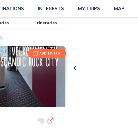
TINATIONS
INTERESTS
MY TRIPS
MAP
ories
Itineraries
TY
ADD TO TRIP