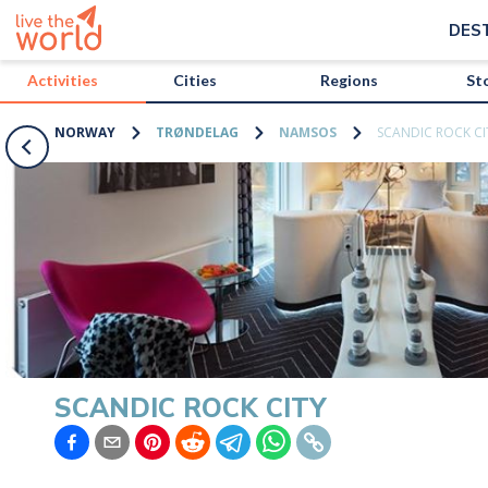
/activities/norway/scandic-rock-city?map=true
DES
Activities
Cities
Regions
St
NORWAY
TRØNDELAG
NAMSOS
SCANDIC ROCK CI
SCANDIC ROCK CITY