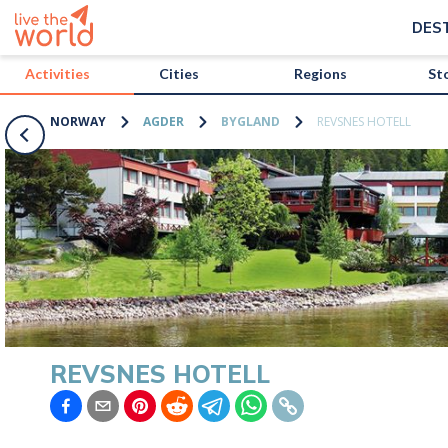
/activities/norway/revsnes-hotell?map=true
DES
Activities
Cities
Regions
St
NORWAY
AGDER
BYGLAND
REVSNES HOTELL
REVSNES HOTELL