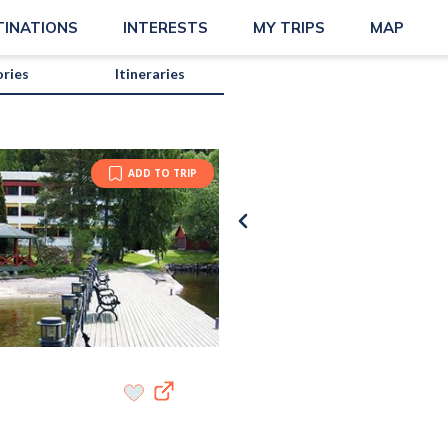
TINATIONS
INTERESTS
MY TRIPS
MAP
ories
Itineraries
ADD TO TRIP