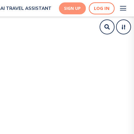
LOG IN
AI TRAVEL ASSISTANT
SIGN UP