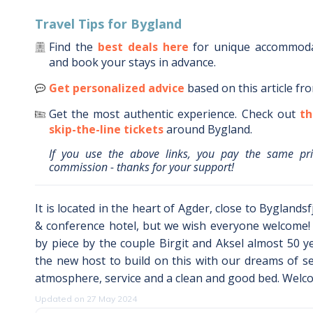
Travel Tips for
Bygland
Find the
best deals here
for unique accommod
and book your stays in advance.
Get personalized advice
based on this article fr
Get the most authentic experience.
Check out
th
skip-the-line tickets
around
Bygland
.
If you use the above links, you pay the same pr
commission - thanks for your support!
It is located in the heart of Agder, close to Byglands
& conference hotel, but we wish everyone welcome! 
by piece by the couple Birgit and Aksel almost 50 
the new host to build on this with our dreams of s
atmosphere, service and a clean and good bed. Welco
Updated on 27 May 2024