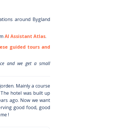
ations around
Bygland
om
AI Assistant Atlas
.
ese guided tours and
ice and we get a small
fjorden. Mainly a course
The hotel was built up
years ago. Now we want
erving good food, good
me !