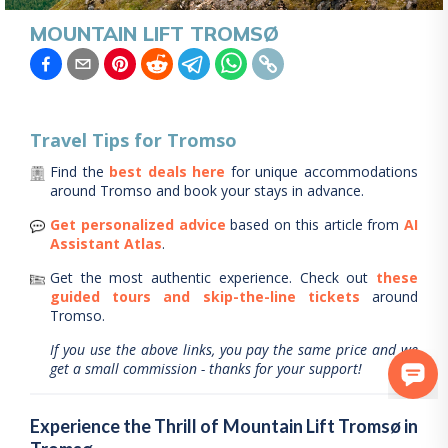
MOUNTAIN LIFT TROMSØ
Travel Tips for
Tromso
Find the
best deals here
for unique accommodations
around
Tromso
and book your stays in advance.
Get personalized advice
based on this article from
AI
Assistant Atlas
.
Get the most authentic experience.
Check out
these
guided tours and skip-the-line tickets
around
Tromso
.
If you use the above links, you pay the same price and we
get a small commission - thanks for your support!
Experience the Thrill of Mountain Lift Tromsø in