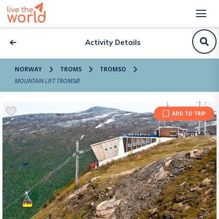
Activity Details
NORWAY
TROMS
TROMSO
MOUNTAIN LIFT TROMSØ
ADD TO TRIP