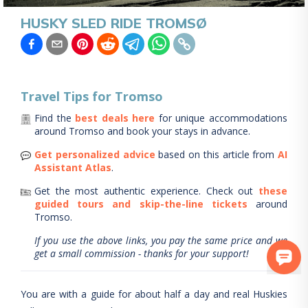
HUSKY SLED RIDE TROMSØ
Travel Tips for
Tromso
Find the
best deals here
for unique accommodations
around
Tromso
and book your stays in advance.
Get personalized advice
based on this article from
AI
Assistant Atlas
.
Get the most authentic experience.
Check out
these
guided tours and skip-the-line tickets
around
Tromso
.
If you use the above links, you pay the same price and we
get a small commission - thanks for your support!
You are with a guide for about half a day and real Huskies