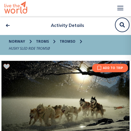
Activity Details
NORWAY
TROMS
TROMSO
HUSKY SLED RIDE TROMSØ
ADD TO TRIP