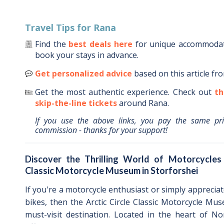
Travel Tips for
Rana
Find the
best deals here
for unique accommoda
book your stays in advance.
Get personalized advice
based on this article fr
Get the most authentic experience.
Check out
th
skip-the-line tickets
around
Rana
.
If you use the above links, you pay the same pr
commission - thanks for your support!
Discover the Thrilling World of Motorcycles 
Classic Motorcycle Museum in Storforshei
If you're a motorcycle enthusiast or simply apprecia
bikes, then the Arctic Circle Classic Motorcycle Mus
must-visit destination. Located in the heart of N