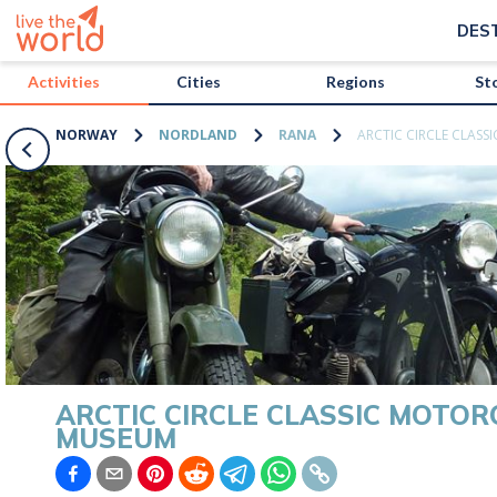
/activities/norway/arctic-circle-classic-motorcycle-museum?map=tr
DES
Activities
Cities
Regions
St
NORWAY
NORDLAND
RANA
ARCTIC CIRCLE CLAS
ARCTIC CIRCLE CLASSIC MOTOR
MUSEUM