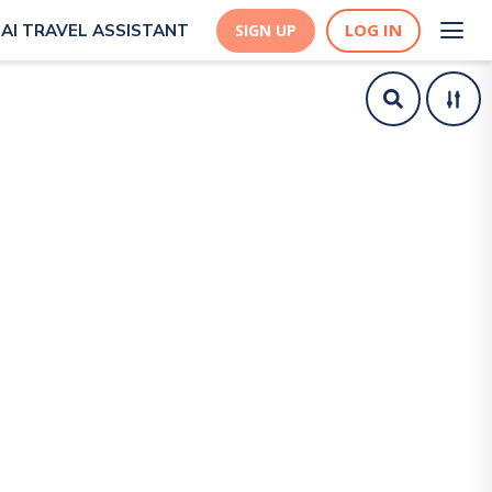
LOG IN
AI TRAVEL ASSISTANT
SIGN UP