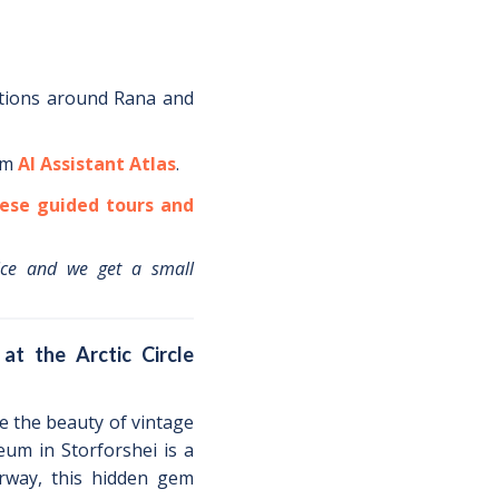
tions around
Rana
and
om
AI Assistant Atlas
.
ese guided tours and
ice and we get a small
at the Arctic Circle
te the beauty of vintage
eum in Storforshei is a
orway, this hidden gem