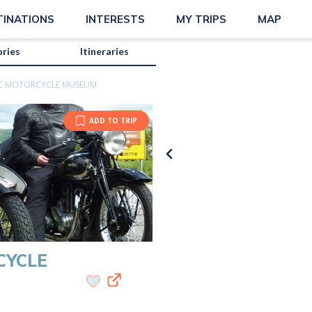
ue
TINATIONS
INTERESTS
MY TRIPS
MAP
ories
Itineraries
SIC MOTORCYCLE MUSEUM
ADD TO TRIP
CYCLE