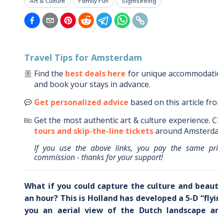
Art & Culture
Family Fun
Sightseeing
Travel Tips for
Amsterdam
Find the
best deals here
for unique accommodat
and book your stays in advance.
Get personalized advice
based on this article fr
Get the most authentic art & culture experience.
C
tours and skip-the-line tickets
around
Amsterd
If you use the above links, you pay the same pr
commission - thanks for your support!
What if you could capture the culture and beaut
an hour? This is Holland has developed a 5-D “fly
you an aerial view of the Dutch landscape and