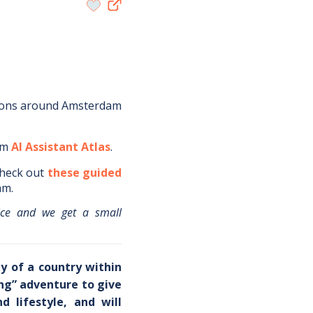
ions around
Amsterdam
om
AI Assistant Atlas
.
heck out
these guided
am
.
ice and we get a small
y of a country within
ing” adventure to give
 lifestyle, and will