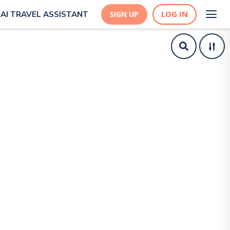
LOG IN
AI TRAVEL ASSISTANT
SIGN UP