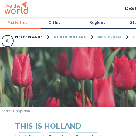
/activities/netherlands/this-is-holland?map=true
DES
Activities
Cities
Regions
St
NETHERLANDS
NORTH HOLLAND
AMSTERDAM
T
n Heap | Unsplash
THIS IS HOLLAND