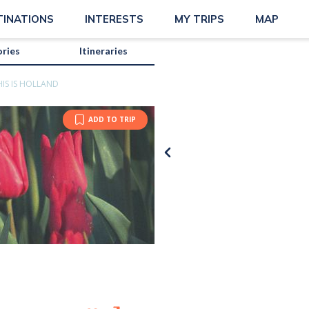
TINATIONS
INTERESTS
MY TRIPS
MAP
ories
Itineraries
HIS IS HOLLAND
ADD TO TRIP
Jonathan Mast |
Unsplash