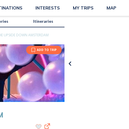
TINATIONS
INTERESTS
MY TRIPS
MAP
ories
Itineraries
HE UPSIDE DOWN AMSTERDAM
ADD TO TRIP
Lyra Bar
M