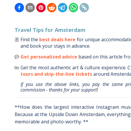
Travel Tips for
Amsterdam
Find the
best deals here
for unique accommodat
and book your stays in advance.
Get personalized advice
based on this article fr
Get the most authentic art & culture experience.
C
tours and skip-the-line tickets
around
Amsterd
If you use the above links, you pay the same pr
commission - thanks for your support!
**How does the largest interactive Instagram mu
Because at the Upside Down Amsterdam, everything 
memorable and photo-worthy. **