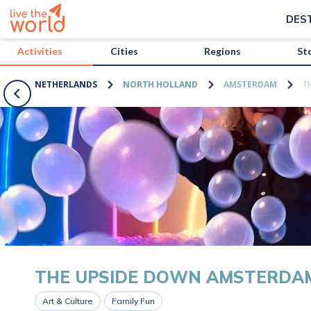
/activities/netherlands/the-upside-down-amsterdam?map=true
DES
Activities
Cities
Regions
St
NETHERLANDS
NORTH HOLLAND
AMSTERDAM
T
THE UPSIDE DOWN AMSTERDA
Art & Culture
Family Fun