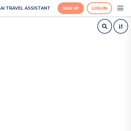
LOG IN
AI TRAVEL ASSISTANT
SIGN UP
tsch