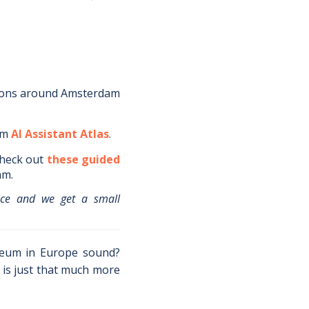
ions around
Amsterdam
om
AI Assistant Atlas
.
heck out
these guided
am
.
ice and we get a small
seum in Europe sound?
is just that much more