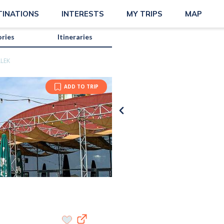
TINATIONS
INTERESTS
MY TRIPS
MAP
ories
Itineraries
LLEK
ADD TO TRIP
Karissa 