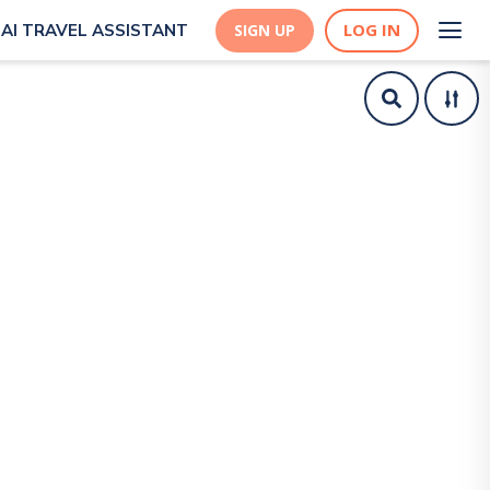
LOG IN
AI TRAVEL ASSISTANT
SIGN UP
| Live the World