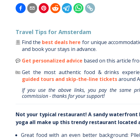
Travel Tips for
Amsterdam
Find the
best deals here
for unique accommodat
and book your stays in advance.
Get personalized advice
based on this article fr
Get the most authentic food & drinks experie
guided tours and skip-the-line tickets
around
A
If you use the above links, you pay the same pr
commission - thanks for your support!
Not your typical restaurant! A sandy waterfront 
yoga all make up this trendy restaurant located
Great food with an even better background: Plle