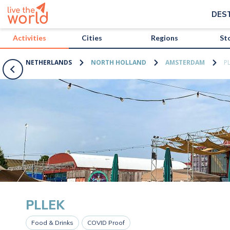
/activities/netherlands/pllek?map=true
DES
Activities
Cities
Regions
St
NETHERLANDS
NORTH HOLLAND
AMSTERDAM
P
PLLEK
Food & Drinks
COVID Proof