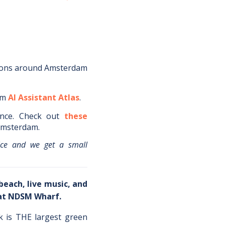
ions around
Amsterdam
om
AI Assistant Atlas
.
nce.
Check out
these
msterdam
.
ice and we get a small
beach, live music, and
 at NDSM Wharf.
k is THE largest green