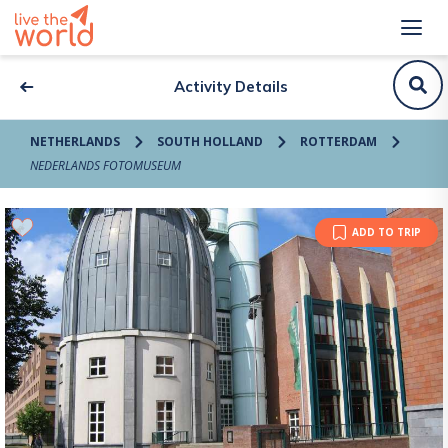
Activity Details
NETHERLANDS
SOUTH HOLLAND
ROTTERDAM
NEDERLANDS FOTOMUSEUM
ADD TO TRIP