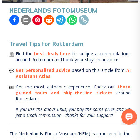
NEDERLANDS FOTOMUSEUM
Travel Tips for
Rotterdam
Find the
best deals here
for unique accommodations
around
Rotterdam
and book your stays in advance.
Get personalized advice
based on this article from
AI
Assistant Atlas
.
Get the most authentic experience.
Check out
these
guided tours and skip-the-line tickets
around
Rotterdam
.
If you use the above links, you pay the same price and we
get a small commission - thanks for your support!
The Netherlands Photo Museum (NFM) is a museum in the