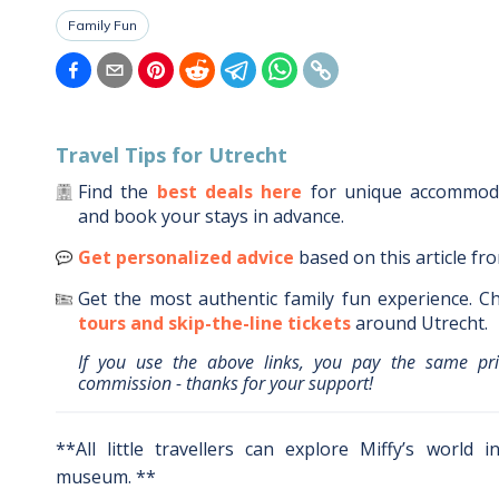
Family Fun
Travel Tips for
Utrecht
Find the
best deals here
for unique accommo
and book your stays in advance.
Get personalized advice
based on this article fr
Get the most authentic family fun experience.
Ch
tours and skip-the-line tickets
around
Utrecht
.
If you use the above links, you pay the same pr
commission - thanks for your support!
**All little travellers can explore Miffy’s world 
museum. **