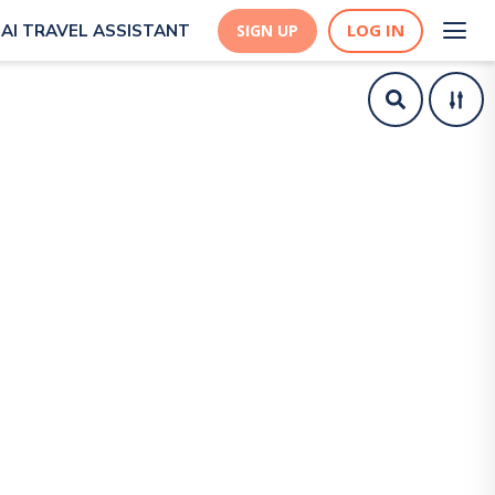
LOG IN
AI TRAVEL ASSISTANT
SIGN UP
y Suedehead