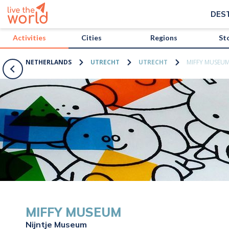
/activities/netherlands/miffy-museum?map=true
DES
Activities
Cities
Regions
St
NETHERLANDS
UTRECHT
UTRECHT
MIFFY MUSEU
MIFFY MUSEUM
Nijntje Museum