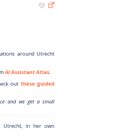
dations around
Utrecht
om
AI Assistant Atlas
.
eck out
these guided
ice and we get a small
in Utrecht, in her own