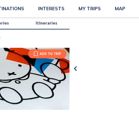
TINATIONS
INTERESTS
MY TRIPS
MAP
ories
Itineraries
M
ADD TO TRIP
Photo b