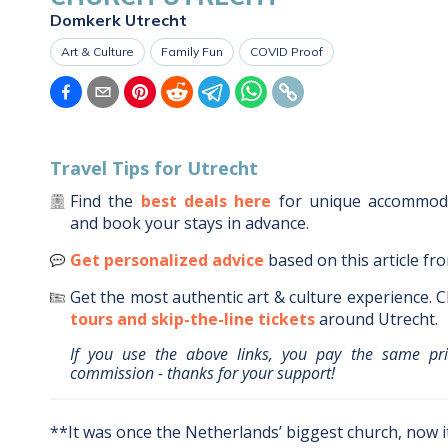
Domkerk Utrecht
Art & Culture
Family Fun
COVID Proof
Travel Tips for
Utrecht
Find the
best deals here
for unique accommo
and book your stays in advance.
Get personalized advice
based on this article fr
Get the most authentic art & culture experience.
C
tours and skip-the-line tickets
around
Utrecht
.
If you use the above links, you pay the same pr
commission - thanks for your support!
**It was once the Netherlands’ biggest church, now i