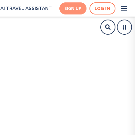
LOG IN
AI TRAVEL ASSISTANT
SIGN UP