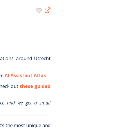
dations around
Utrecht
om
AI Assistant Atlas
.
heck out
these guided
ice and we get a small
t’s the most unique and