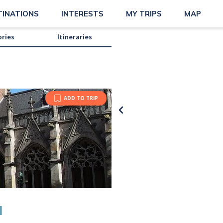
TINATIONS
INTERESTS
MY TRIPS
MAP
ories
Itineraries
ADD TO TRIP
Annelies
M