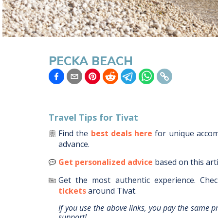
PECKA BEACH
Travel Tips for
Tivat
Find the
best deals here
for unique acc
advance.
Get personalized advice
based on this art
Get the most authentic experience.
Chec
tickets
around
Tivat
.
If you use the above links, you pay the same p
support!