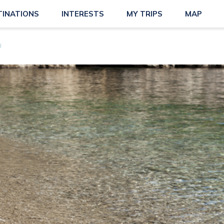
TINATIONS
INTERESTS
MY TRIPS
MAP
H