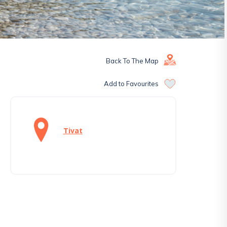
Back To The Map
Add to Favourites
Tivat