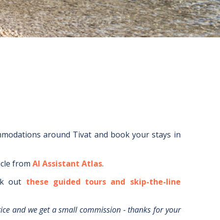
ommodations around
Tivat
and book your stays in
icle from
AI Assistant Atlas
.
k out
these guided tours and skip-the-line
rice and we get a small commission - thanks for your