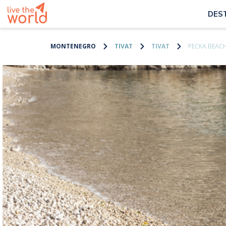
DES
MONTENEGRO
TIVAT
TIVAT
PECKA BEAC