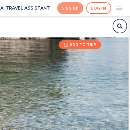
LOG IN
AI TRAVEL ASSISTANT
SIGN UP
ADD TO TRIP