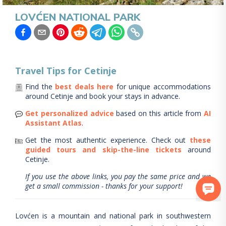
LOVĆEN NATIONAL PARK
Travel Tips for
Cetinje
Find the
best deals here
for unique accommodations
around
Cetinje
and book your stays in advance.
Get personalized advice
based on this article from
AI
Assistant Atlas
.
Get the most authentic experience.
Check out
these
guided tours and skip-the-line tickets
around
Cetinje
.
If you use the above links, you pay the same price and we
get a small commission - thanks for your support!
Lovćen is a mountain and national park in southwestern