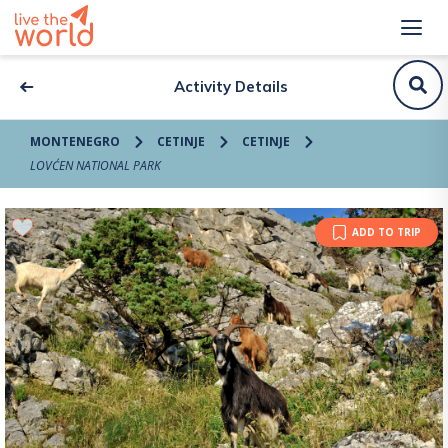
Activity Details
MONTENEGRO
CETINJE
CETINJE
LOVĆEN NATIONAL PARK
ADD TO TRIP