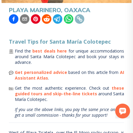
PLAYA MARINERO, OAXACA
Travel Tips for
Santa María Colotepec
Find the
best deals here
for unique accommodations
around
Santa María Colotepec
and book your stays in
advance.
Get personalized advice
based on this article from
AI
Assistant Atlas
.
Get the most authentic experience.
Check out
these
guided tours and skip-the-line tickets
around
Santa
María Colotepec
.
If you use the above links, you pay the same price and we
get a small commission - thanks for your support!
West of Playa Zicatela, over the El Moro rocky outcrop, is