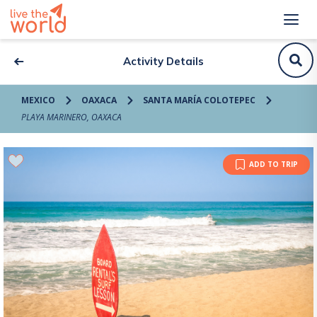
Activity Details
MEXICO
OAXACA
SANTA MARÍA COLOTEPEC
PLAYA MARINERO, OAXACA
ADD TO TRIP