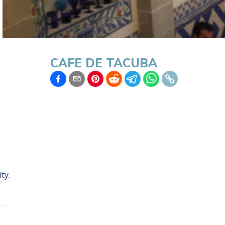
CAFE DE TACUBA
ity
.