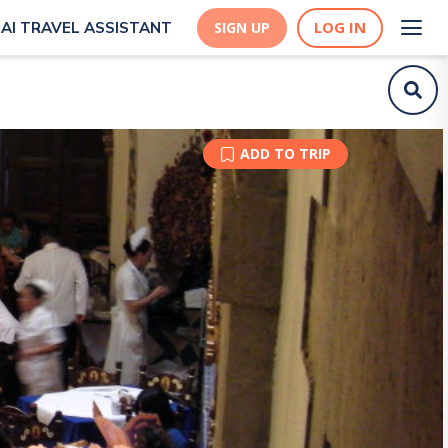
LOG IN
AI TRAVEL ASSISTANT
SIGN UP
ADD TO TRIP