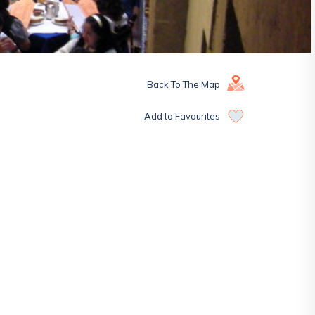
Back To The Map
Add to Favourites