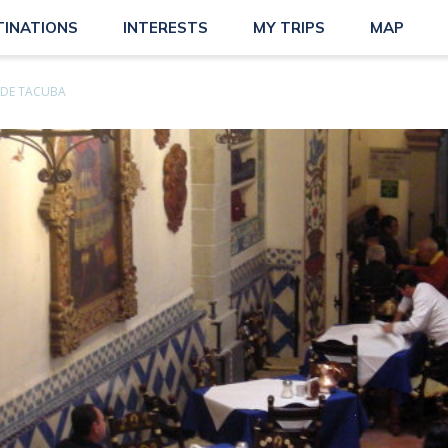
TINATIONS
INTERESTS
MY TRIPS
MAP
 DE TACUBA