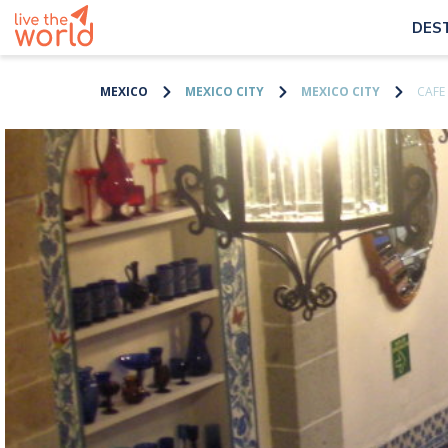
DES
MEXICO
MEXICO CITY
MEXICO CITY
CAFE